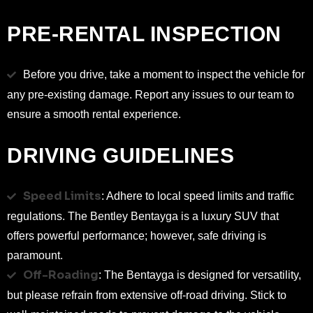
PRE-RENTAL INSPECTION
Before you drive, take a moment to inspect the vehicle for
any pre-existing damage. Report any issues to our team to
ensure a smooth rental experience.
DRIVING GUIDELINES
Speed Limits
: Adhere to local speed limits and traffic
regulations. The Bentley Bentayga is a luxury SUV that
offers powerful performance; however, safe driving is
paramount.
Off-Roading
: The Bentayga is designed for versatility,
but please refrain from extensive off-road driving. Stick to