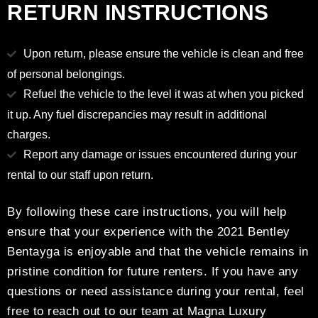
RETURN INSTRUCTIONS
Upon return, please ensure the vehicle is clean and free
of personal belongings.
Refuel the vehicle to the level it was at when you picked
it up. Any fuel discrepancies may result in additional
charges.
Report any damage or issues encountered during your
rental to our staff upon return.
By following these care instructions, you will help
ensure that your experience with the 2021 Bentley
Bentayga is enjoyable and that the vehicle remains in
pristine condition for future renters. If you have any
questions or need assistance during your rental, feel
free to reach out to our team at Magna Luxury