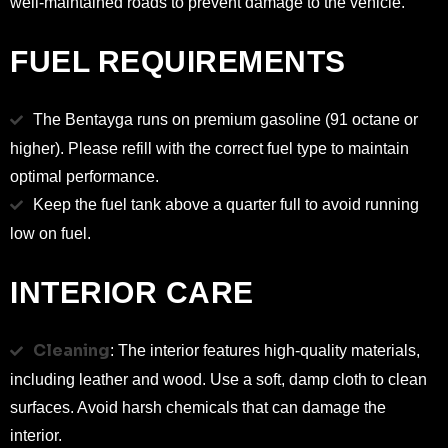
well-maintained roads to prevent damage to the vehicle.
FUEL REQUIREMENTS
The Bentayga runs on premium gasoline (91 octane or
higher). Please refill with the correct fuel type to maintain
optimal performance.
Keep the fuel tank above a quarter full to avoid running
low on fuel.
INTERIOR CARE
Cleaning
: The interior features high-quality materials,
including leather and wood. Use a soft, damp cloth to clean
surfaces. Avoid harsh chemicals that can damage the
interior.