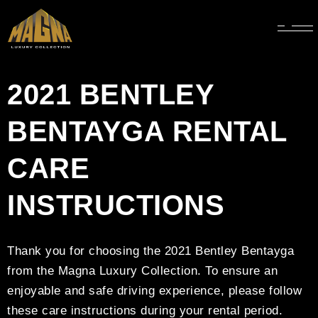
2021 BENTLEY
BENTAYGA RENTAL
CARE
INSTRUCTIONS
Thank you for choosing the 2021 Bentley Bentayga
from the Magna Luxury Collection. To ensure an
enjoyable and safe driving experience, please follow
these care instructions during your rental period.