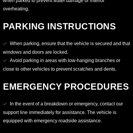
when parked to prevent water damage or interior
overheating.
PARKING INSTRUCTIONS
When parking, ensure that the vehicle is secured and that
windows and doors are locked.
Avoid parking in areas with low-hanging branches or
close to other vehicles to prevent scratches and dents.
EMERGENCY PROCEDURES
In the event of a breakdown or emergency, contact our
support line immediately for assistance. The vehicle is
equipped with emergency roadside assistance.