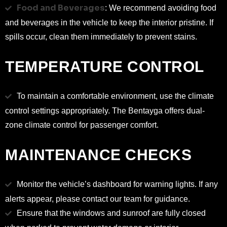
Food and Beverages
: We recommend avoiding food
and beverages in the vehicle to keep the interior pristine. If
spills occur, clean them immediately to prevent stains.
TEMPERATURE CONTROL
To maintain a comfortable environment, use the climate
control settings appropriately. The Bentayga offers dual-
zone climate control for passenger comfort.
MAINTENANCE CHECKS
Monitor the vehicle’s dashboard for warning lights. If any
alerts appear, please contact our team for guidance.
Ensure that the windows and sunroof are fully closed