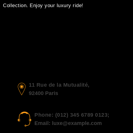
Collection. Enjoy your luxury ride!
11 Rue de la Mutualité,
92400 Paris
Phone: (012) 345 6789 0123;
Email: luxe@example.com