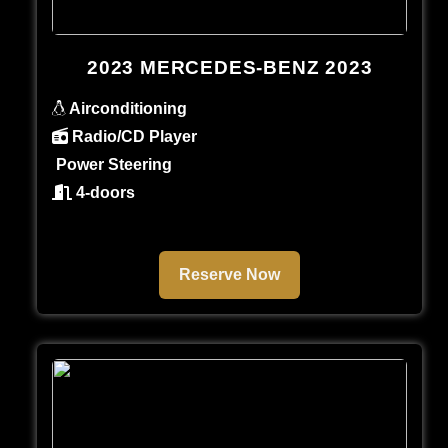
2023 MERCEDES-BENZ 2023
Airconditioning
Radio/CD Player
Power Steering
4-doors
Reserve Now