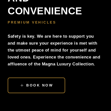
CONVENIENCE
PREMIUM VEHICLES
Safety is key. We are here to support you
and make sure your experience is met with
the utmost peace of mind for yourself and
loved ones. Experience the convenience and
affluence of the Magna Luxury Collection.
BOOK NOW