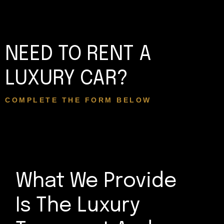
NEED TO RENT A
LUXURY CAR?
COMPLETE THE FORM BELOW
What We Provide
Is The Luxury