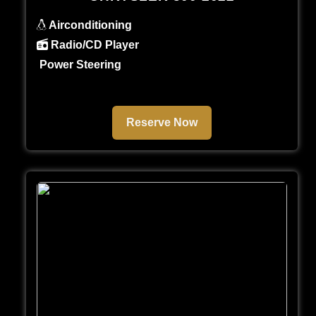
Airconditioning
Radio/CD Player
Power Steering
Reserve Now