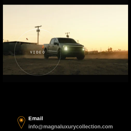
VIDEO
Email
info@magnaluxurycollection.com