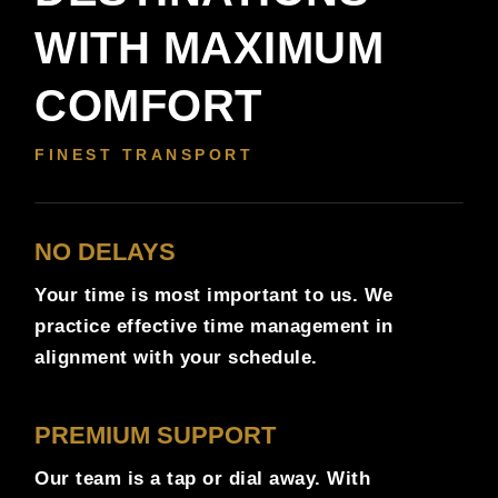
WITH MAXIMUM
COMFORT
FINEST TRANSPORT
NO DELAYS
Your time is most important to us. We
practice effective time management in
alignment with your schedule.
PREMIUM SUPPORT
Our team is a tap or dial away. With