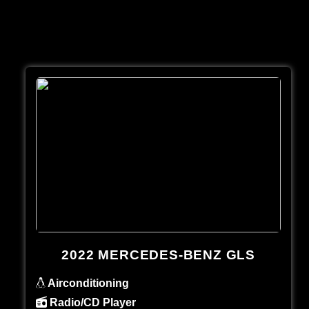
2022 MERCEDES-BENZ GLS
Airconditioning
Radio/CD Player