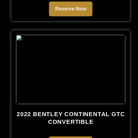
Reserve Now
2022 BENTLEY CONTINENTAL GTC
CONVERTIBLE