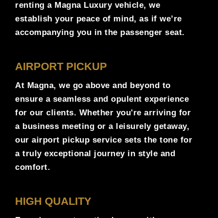
renting a Magna Luxury vehicle, we
establish your peace of mind, as if we’re
accompanying you in the passenger seat.
AIRPORT PICKUP
At Magna, we go above and beyond to
ensure a seamless and opulent experience
for our clients. Whether you're arriving for
a business meeting or a leisurely getaway,
our airport pickup service sets the tone for
a truly exceptional journey in style and
comfort.
HIGH QUALITY