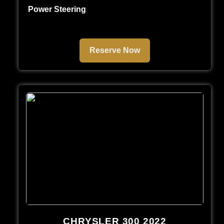
Power Steering
Reserve Now
CHRYSLER 300 2022