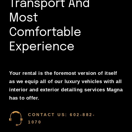
Transport And
Most
Comfortable
Experience
Your rental is the foremost version of itself
as we equip all of our luxury vehicles with all
interior and exterior detailing services Magna
has to offer.
CONTACT US: 602-882-
1070