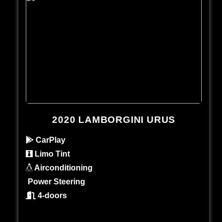
2020 LAMBORGINI URUS
CarPlay
Limo Tint
Airconditioning
Power Steering
4-doors