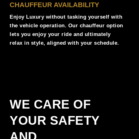
CHAUFFEUR AVAILABILITY
Enjoy Luxury without tasking yourself with
the vehicle operation. Our chauffeur option
lets you enjoy your ride and ultimately
relax in style, aligned with your schedule.
WE CARE OF
YOUR SAFETY
AND