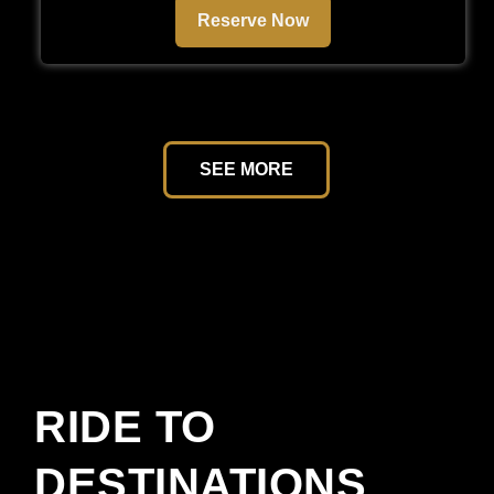
Reserve Now
SEE MORE
RIDE TO
DESTINATIONS