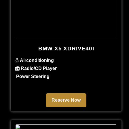
BMW X5 XDRIVE40I
Airconditioning
Radio/CD Player
Power Steering
Reserve Now