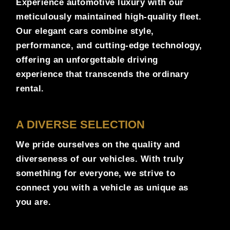
Experience automotive luxury with our
meticulously maintained high-quality fleet.
Our elegant cars combine style,
performance, and cutting-edge technology,
offering an unforgettable driving
experience that transcends the ordinary
rental.
A DIVERSE SELECTION
We pride ourselves on the quality and
diverseness of our vehicles. With truly
something for everyone, we strive to
connect you with a vehicle as unique as
you are.