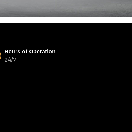
Hours of Operation
24/7