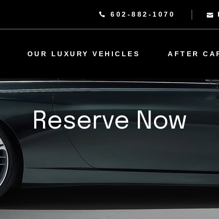
602-882-1070
OUR LUXURY VEHICLES
AFTER CA
Reserve Now