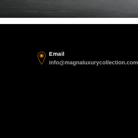
Email
info@magnaluxurycollection.com