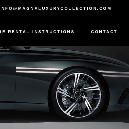
INFO@MAGNALUXURYCOLLECTION.COM
RE RENTAL INSTRUCTIONS
CONTACT