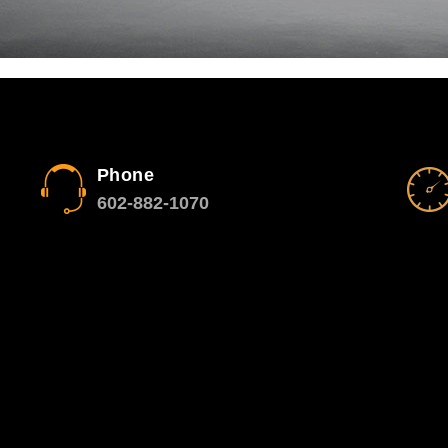
Phone
602-882-1070