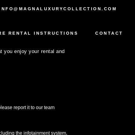
INFO@MAGNALUXURYCOLLECTION.COM
1 BMW X4 –
RE RENTAL INSTRUCTIONS
CONTACT
 you enjoy your rental and
lease report it to our team
ncluding the infotainment system,