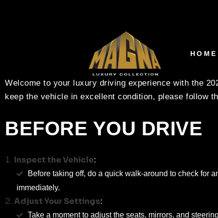
RENTAL CARE INSTRU
MAGNA LUXURY COL
HOME
Welcome to your luxury driving experience with the 2
keep the vehicle in excellent condition, please follow t
BEFORE YOU DRIVE
Inspect the Vehicle
:
Before taking off, do a quick walk-around to check for a
immediately.
Adjust Your Settings
:
Take a moment to adjust the seats, mirrors, and steering