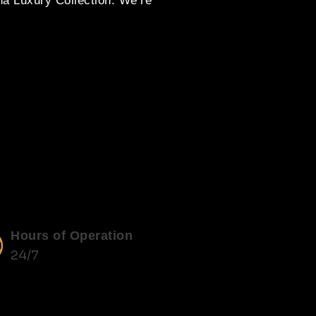
na Luxury Collection. We’re
Hours of Operation
24/7