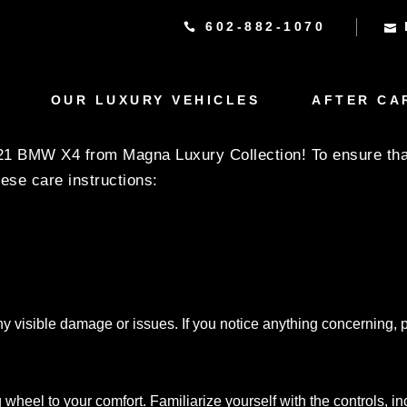
602-882-1070
CTIONS FOR THE 202
LECTION
OUR LUXURY VEHICLES
AFTER CA
021 BMW X4 from Magna Luxury Collection! To ensure that
hese care instructions:
ny visible damage or issues. If you notice anything concerning, p
 wheel to your comfort. Familiarize yourself with the controls, i