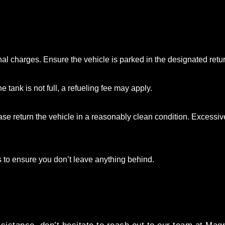
al charges. Ensure the vehicle is parked in the designated retu
e tank is not full, a refueling fee may apply.
se return the vehicle in a reasonably clean condition. Excessive
s to ensure you don’t leave anything behind.