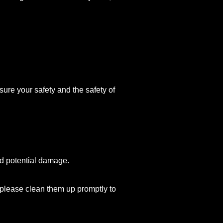
ure your safety and the safety of
id potential damage.
s, please clean them up promptly to