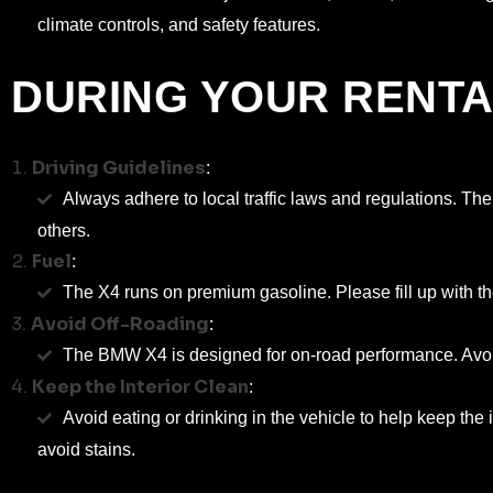
climate controls, and safety features.
DURING YOUR RENTA
Driving Guidelines
:
Always adhere to local traffic laws and regulations. Th
others.
Fuel
:
The X4 runs on premium gasoline. Please fill up with t
Avoid Off-Roading
:
The BMW X4 is designed for on-road performance. Avoid 
Keep the Interior Clean
:
Avoid eating or drinking in the vehicle to help keep the i
avoid stains.