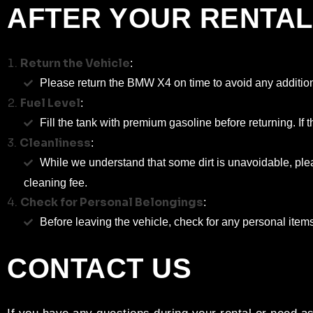
AFTER YOUR RENTAL
Return the Vehicle
:
Please return the BMW X4 on time to avoid any addition
Fuel Level
:
Fill the tank with premium gasoline before returning. If th
Cleanliness
:
While we understand that some dirt is unavoidable, plea
cleaning fee.
Check for Personal Belongings
:
Before leaving the vehicle, check for any personal item
CONTACT US