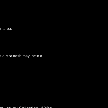
rn area.
 dirt or trash may incur a