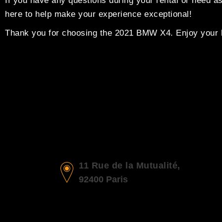
If you have any questions during your rental or need a
here to help make your experience exceptional!
Thank you for choosing the 2021 BMW X4. Enjoy your l
11 Rue de la Mutualité,
92400 Paris