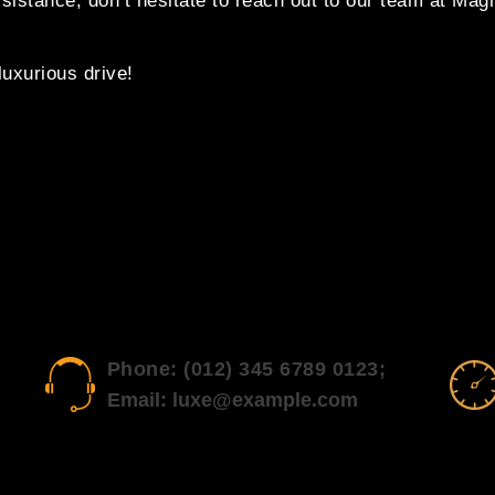
ssistance, don’t hesitate to reach out to our team at Mag
uxurious drive!
Phone: (012) 345 6789 0123;
Email: luxe@example.com