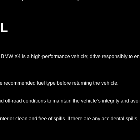
L
e BMW X4 is a high-performance vehicle; drive responsibly to ens
he recommended fuel type before returning the vehicle.
off-road conditions to maintain the vehicle’s integrity and avo
nterior clean and free of spills. If there are any accidental spill