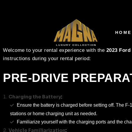
2023 FORD F-150 LI
INSTRUCTIONS
HOME
Welcome to your rental experience with the
2023 Ford
instructions during your rental period:
PRE-DRIVE PREPARA
Charging the Battery
:
Ensure the battery is charged before setting off. The F
stations or home charging unit as needed.
Familiarize yourself with the charging ports and the cha
Vehicle Familiarization
: