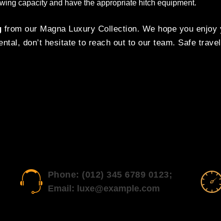
 towing capacity and have the appropriate hitch equipment.
g
from our Magna Luxury Collection. We hope you enjoy y
ntal, don’t hesitate to reach out to our team. Safe travel
Phone: (012) 345 6789 0123;
Email: luxe@example.com