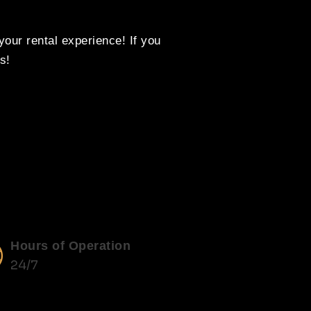
our rental experience! If you
s!
Hours of Operation
24/7