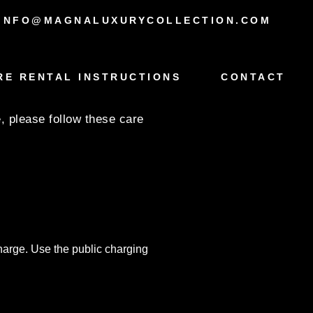
INFO@MAGNALUXURYCOLLECTION.COM
RE RENTAL INSTRUCTIONS
CONTACT
, please follow these care
charge. Use the public charging