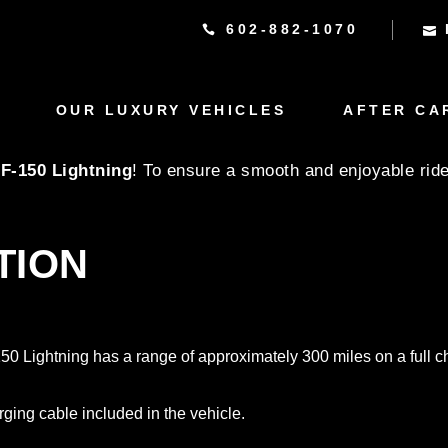
602-882-1070
GHTNING RENTAL CARE
OUR LUXURY VEHICLES
AFTER CA
 F-150 Lightning
! To ensure a smooth and enjoyable ride
TION
-150 Lightning has a range of approximately 300 miles on a full 
rging cable included in the vehicle.