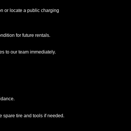
on or locate a public charging
ition for future rentals.
es to our team immediately.
uidance.
 spare tire and tools if needed.