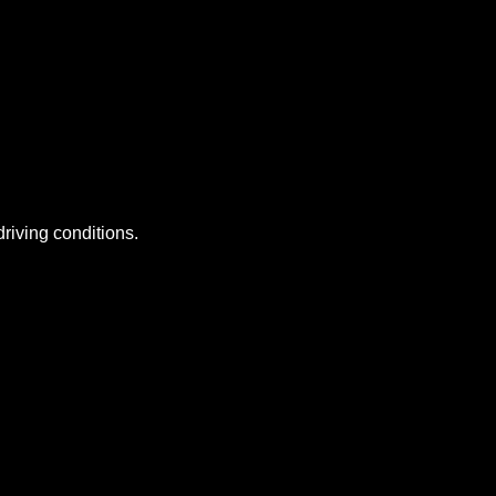
riving conditions.