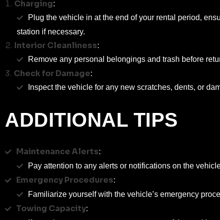
Charging
:
Plug the vehicle in at the end of your rental period, ens
station if necessary.
Interior Cleanliness
:
Remove any personal belongings and trash before returnin
Check for Damage
:
Inspect the vehicle for any new scratches, dents, or da
ADDITIONAL TIPS
Maintenance Alerts
:
Pay attention to any alerts or notifications on the vehicl
Emergency Procedures
:
Familiarize yourself with the vehicle’s emergency proce
Towing Capacity
: