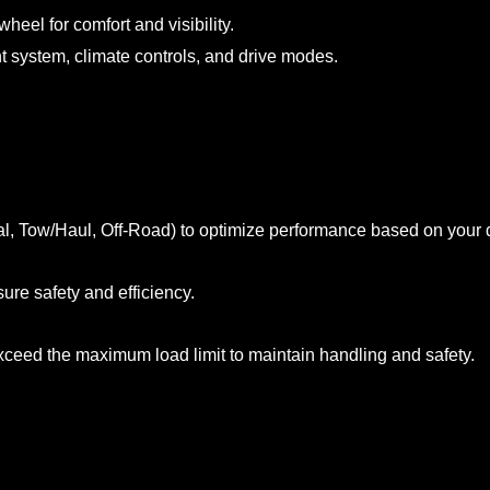
heel for comfort and visibility.
nt system, climate controls, and drive modes.
rmal, Tow/Haul, Off-Road) to optimize performance based on your d
ure safety and efficiency.
exceed the maximum load limit to maintain handling and safety.