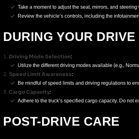
Take a moment to adjust the seat, mirrors, and steering w
Review the vehicle’s controls, including the infotainme
DURING YOUR DRIVE
Driving Mode Selection
:
Utilize the different driving modes available (e.g., No
Speed Limit Awareness
:
Be mindful of speed limits and driving regulations to ens
Cargo Capacity
:
Adhere to the truck’s specified cargo capacity. Do not 
POST-DRIVE CARE