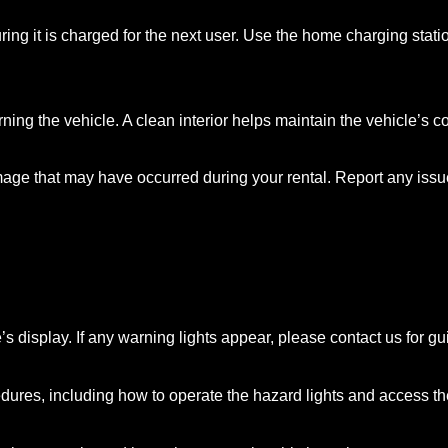
uring it is charged for the next user. Use the home charging stati
g the vehicle. A clean interior helps maintain the vehicle’s cond
mage that may have occurred during your rental. Report any issu
e’s display. If any warning lights appear, please contact us for g
dures, including how to operate the hazard lights and access the