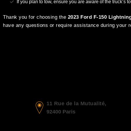
If you plan to tow, ensure you are aware of the truck’s
Thank you for choosing the
2023 Ford F-150 Lightnin
have any questions or require assistance during your re
11 Rue de la Mutualité,
92400 Paris