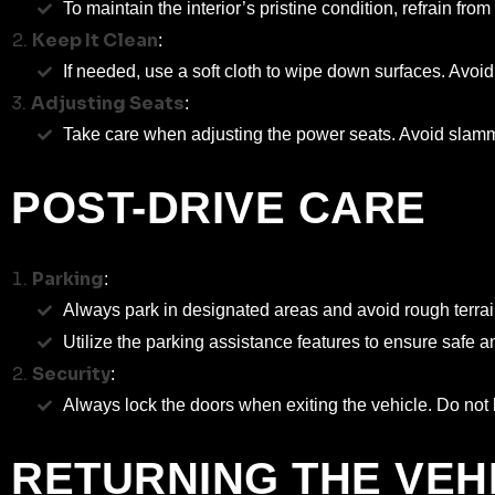
To maintain the interior’s pristine condition, refrain fro
Keep It Clean
:
If needed, use a soft cloth to wipe down surfaces. Avoi
Adjusting Seats
:
Take care when adjusting the power seats. Avoid slammi
POST-DRIVE CARE
Parking
:
Always park in designated areas and avoid rough terrai
Utilize the parking assistance features to ensure safe 
Security
:
Always lock the doors when exiting the vehicle. Do not le
RETURNING THE VEH