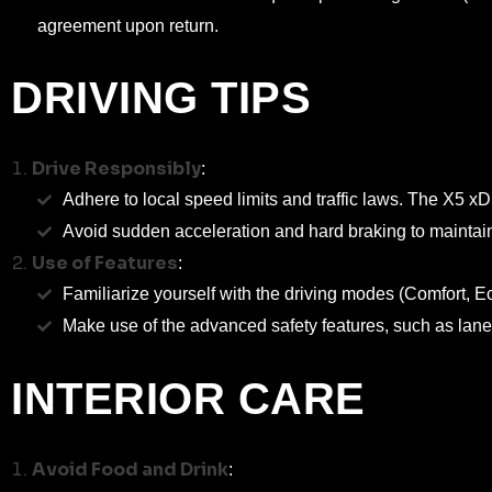
agreement upon return.
DRIVING TIPS
Drive Responsibly
:
Adhere to local speed limits and traffic laws. The X5 xD
Avoid sudden acceleration and hard braking to maintai
Use of Features
:
Familiarize yourself with the driving modes (Comfort, 
Make use of the advanced safety features, such as lane 
INTERIOR CARE
Avoid Food and Drink
: