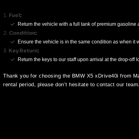
Fuel
:
Return the vehicle with a full tank of premium gasoline 
Condition
:
Ensure the vehicle is in the same condition as when i
Key Return
:
Return the keys to our staff upon arrival at the drop-off l
Thank you for choosing the BMW X5 xDrive40i from Mag
rental period, please don’t hesitate to contact our team