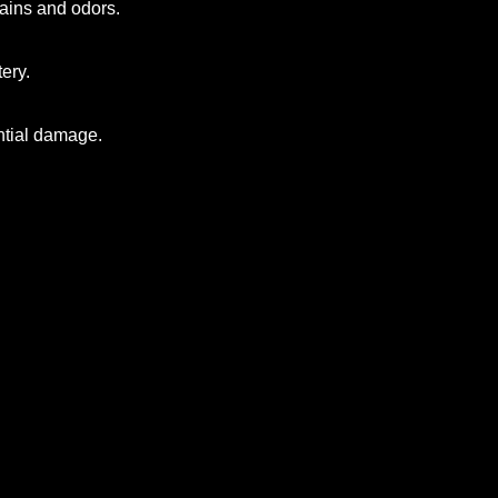
stains and odors.
ery.
ntial damage.