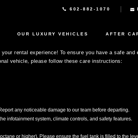
602-882-1070
UCTIONS FOR THE BM
 LUXURY COLLECTION
OUR LUXURY VEHICLES
AFTER CA
your rental experience! To ensure you have a safe and 
nal vehicle, please follow these care instructions:
s. Report any noticeable damage to our team before departing.
 the infotainment system, climate controls, and safety features.
e or higher). Please ensure the fuel tank is filled to the level