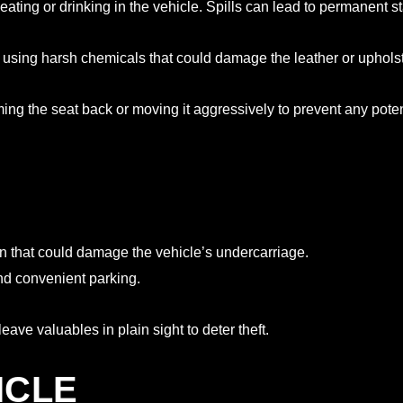
m eating or drinking in the vehicle. Spills can lead to permanent 
d using harsh chemicals that could damage the leather or upholst
ng the seat back or moving it aggressively to prevent any pote
n that could damage the vehicle’s undercarriage.
and convenient parking.
ave valuables in plain sight to deter theft.
ICLE