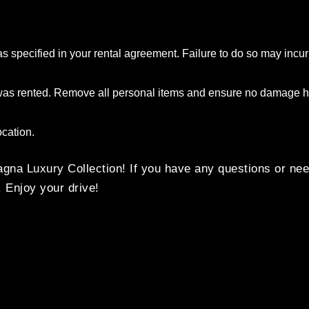
as specified in your rental agreement. Failure to do so may incur
t was rented. Remove all personal items and ensure no damage h
ocation.
na Luxury Collection! If you have any questions or nee
. Enjoy your drive!