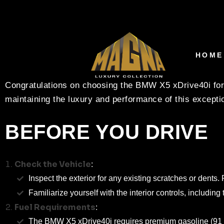
RENTAL CARE INSTR
XDRIVE40I – MAGNA
HOME
Congratulations on choosing the BMW X5 xDrive40i for 
maintaining the luxury and performance of this exceptio
BEFORE YOU DRIVE
Check the Vehicle
:
Inspect the exterior for any existing scratches or dent
Familiarize yourself with the interior controls, including
Fuel Requirements
:
The BMW X5 xDrive40i requires premium gasoline (91 octan