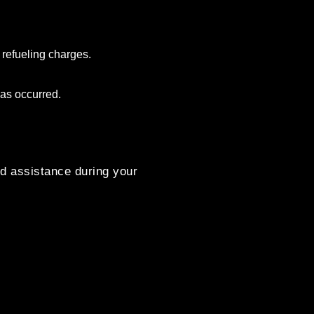
 refueling charges.
as occurred.
d assistance during your