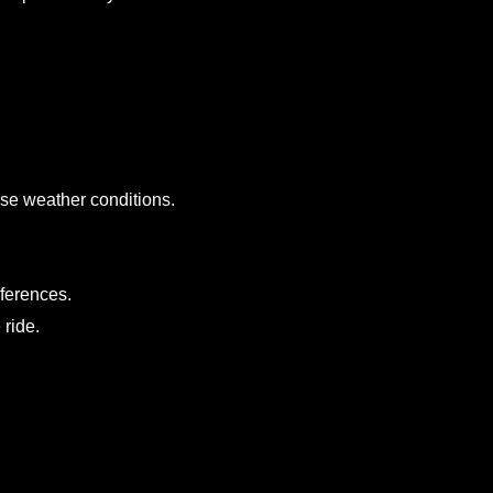
erse weather conditions.
eferences.
 ride.