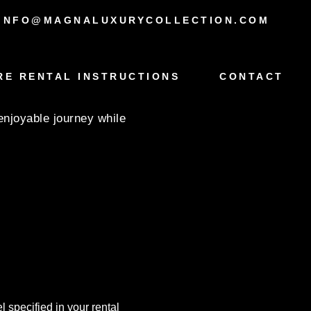
INFO@MAGNALUXURYCOLLECTION.COM
W X5
RE RENTAL INSTRUCTIONS
CONTACT
enjoyable journey while
 specified in your rental