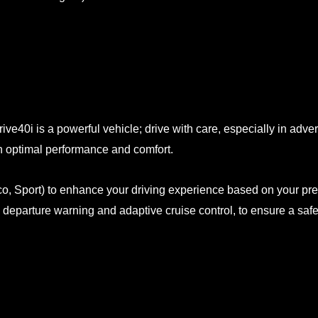
rive40i is a powerful vehicle; drive with care, especially in adv
n optimal performance and comfort.
Eco, Sport) to enhance your driving experience based on your pr
departure warning and adaptive cruise control, to ensure a safe