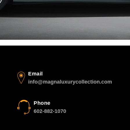
Email
info@magnaluxurycollection.com
Phone
602-882-1070