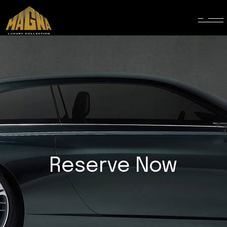
Reserve Now