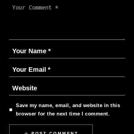
Save my name, email, and website in this
browser for the next time I comment.
POST COMMENT