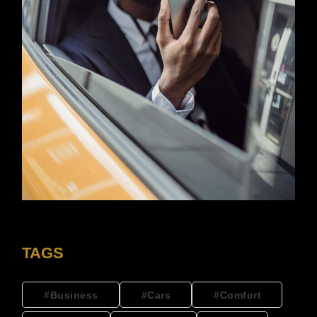
TAGS
Business
Cars
Comfort