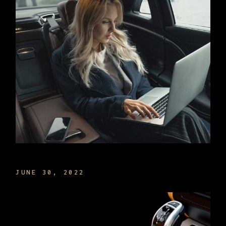
MANAGE TIME THE BEST WAY
JUNE 30, 2022