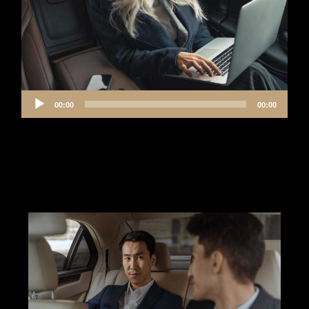
Audio
00:00
00:00
Player