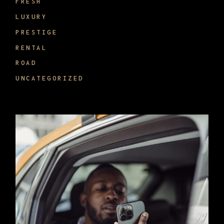
FRESH
LUXURY
PRESTIGE
RENTAL
ROAD
UNCATEGORIZED