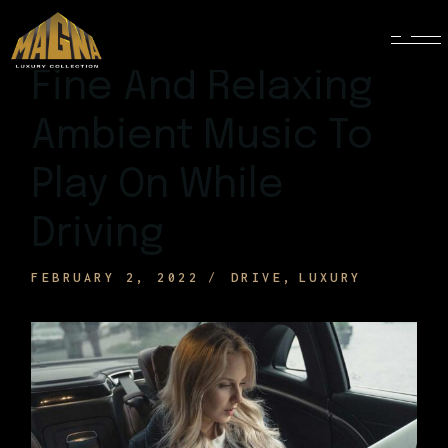
Fine And Relaxing
Ambient Music To
Play On While
Driving
FEBRUARY 2, 2022
DRIVE
LUXURY