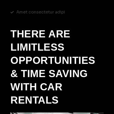
Amet consectetur adipi
THERE ARE
LIMITLESS
OPPORTUNITIES
& TIME SAVING
WITH CAR
RENTALS