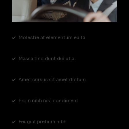
Molestie at elementum eu fa
Massa tincidunt dui ut a
Amet cursus sit amet dictum
Proin nibh nisl condiment
Feugiat pretium nibh