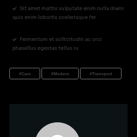
Sit amet mattis vulputate enim nulla diami
quis enim lobortis scelerisque fer
Fermentum et sollicitudin ac orci
phasellus egestas tellus ru
Cars
Modern
Transport