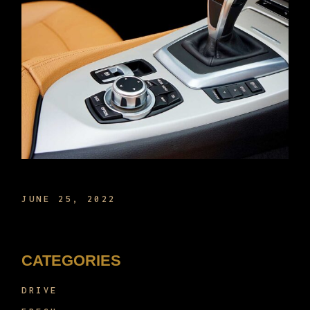
THE NEW TECH IN CARS NOW
JUNE 25, 2022
CATEGORIES
DRIVE