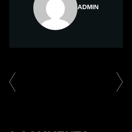
ADMIN