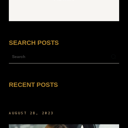
SEARCH POSTS
RECENT POSTS
HELLO WORLD!
AUGUST 28, 2023