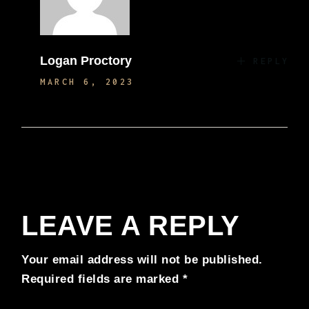
Logan Proctory
REPLY
MARCH 6, 2023
LEAVE A REPLY
Your email address will not be published.
Required fields are marked
*