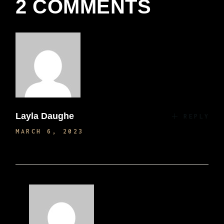
2 COMMENTS
Layla Daughe
REPLY
MARCH 6, 2023