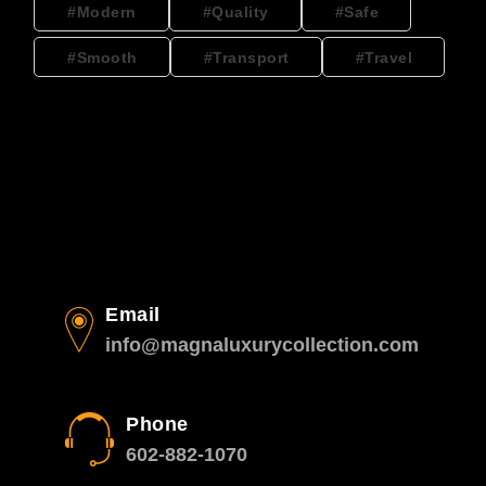
Modern
Quality
Safe
Smooth
Transport
Travel
Email
info@magnaluxurycollection.com
Phone
602-882-1070