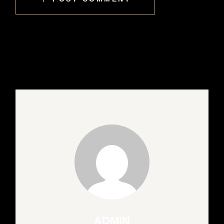
ADMIN