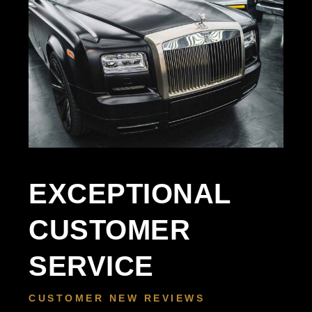
EXCEPTIONAL
CUSTOMER
SERVICE
CUSTOMER NEW REVIEWS