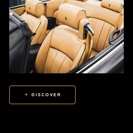
DISCOVER