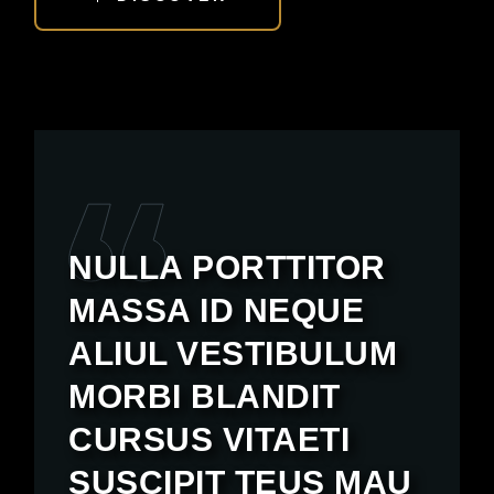
NULLA PORTTITOR
MASSA ID NEQUE
ALIUL VESTIBULUM
MORBI BLANDIT
CURSUS VITAETI
SUSCIPIT TEUS MAU