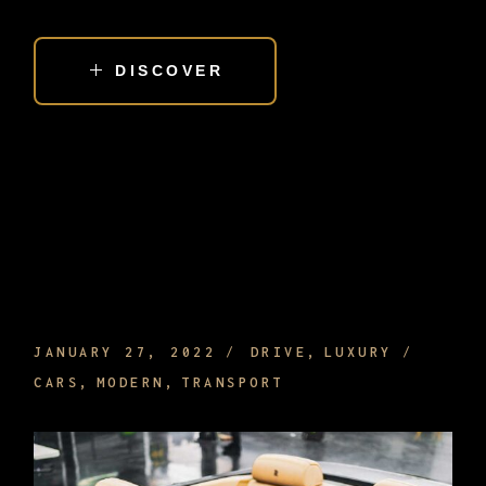
DISCOVER
LEATHER CAR EQUIPMENT AND
INTERIOR THAT MAKE DRIVING NICE
JANUARY 27, 2022
DRIVE
LUXURY
CARS
MODERN
TRANSPORT