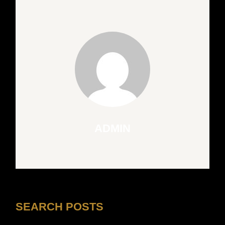
ADMIN
SEARCH POSTS