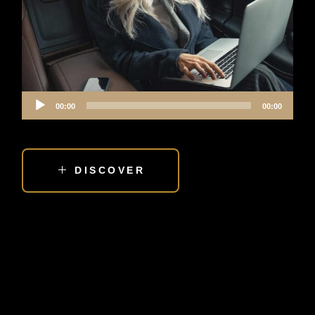
Audio
00:00
00:00
Player
DISCOVER
IS HIRING TRANSPORTATION A LUXURY