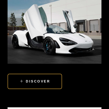
DISCOVER