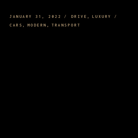
OR IT CAN BE ECONOMIC
JANUARY 31, 2022
DRIVE
LUXURY
CARS
MODERN
TRANSPORT