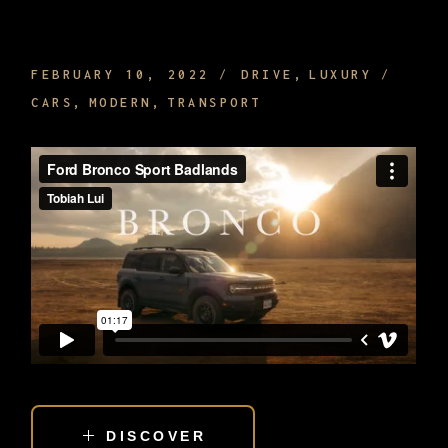
SIGHTSEEING WHILE BEING DRIVEN
FEBRUARY 10, 2022
DRIVE
LUXURY
CARS
MODERN
TRANSPORT
DISCOVER