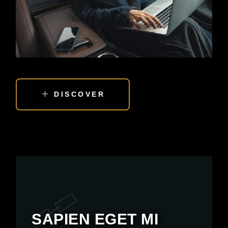
DISCOVER
SAPIEN EGET MI