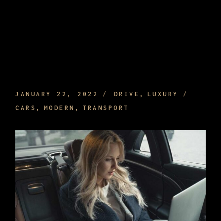
WHAT ARE THE EFFECTS THAT
INTERIORS OF A CAR HAVE FOR YOUR
COMFORT
JANUARY 22, 2022
DRIVE
LUXURY
CARS
MODERN
TRANSPORT