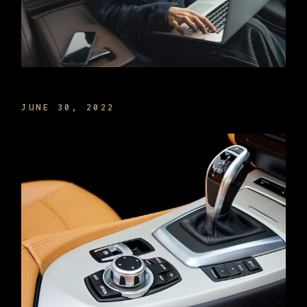
MANAGE TIME THE BEST WAY
JUNE 30, 2022