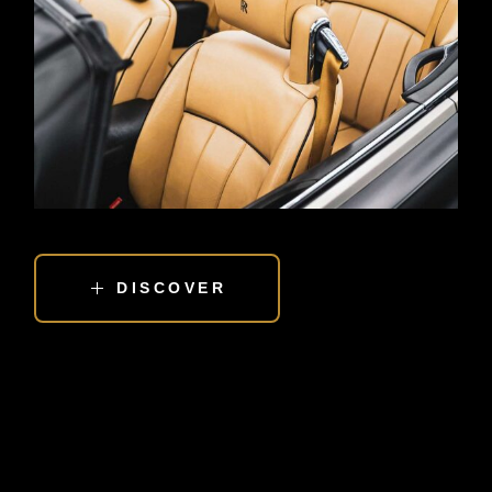
DISCOVER
EXPERIENCE THE LOVE OF