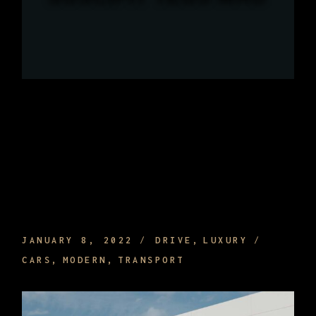
WHAT ARE THE BENEFITS OF HIRING A
PRIVATE DRIVER AND TRAVELING
JANUARY 8, 2022
DRIVE
LUXURY
CARS
MODERN
TRANSPORT