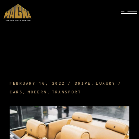
LEATHER CAR EQUIPMENT AND
INTERIOR THAT MAKE CONVERTIBLES
TODAY VERY CHEEK
FEBRUARY 16, 2022
DRIVE
LUXURY
CARS
MODERN
TRANSPORT