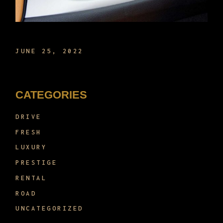
THE NEW TECH IN CARS NOW
JUNE 25, 2022
CATEGORIES
DRIVE
FRESH
LUXURY
PRESTIGE
RENTAL
ROAD
UNCATEGORIZED