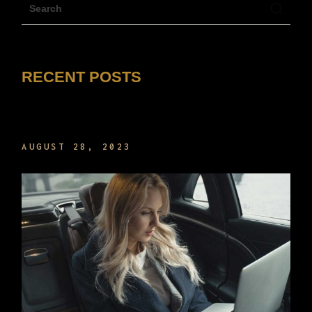
RECENT POSTS
HELLO WORLD!
AUGUST 28, 2023