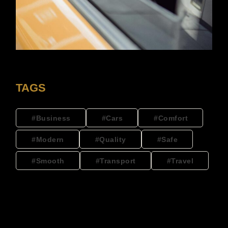
TAGS
Business
Cars
Comfort
Modern
Quality
Safe
Smooth
Transport
Travel