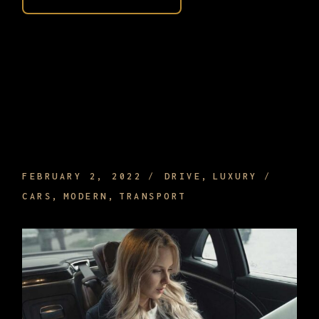
FINE AND RELAXING AMBIENT MUSIC TO
PLAY ON WHILE DRIVING
FEBRUARY 2, 2022
DRIVE
LUXURY
CARS
MODERN
TRANSPORT