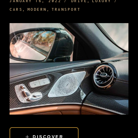
JANUARY 16, 2022
DRIVE
LUXURY
CARS
MODERN
TRANSPORT
DISCOVER