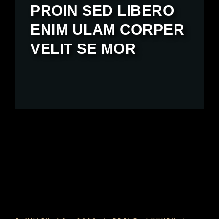
PROIN SED LIBERO
ENIM ULAM CORPER
VELIT SE MOR
SPORTS CAR INTERIOR AND EQUIPMENT
AND HOW TO ENJOY IT