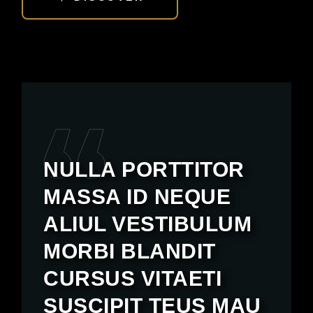
NULLA PORTTITOR
MASSA ID NEQUE
ALIUL VESTIBULUM
MORBI BLANDIT
CURSUS VITAETI
SUSCIPIT TEUS MAU