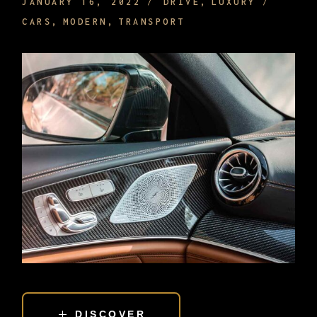
JANUARY 16, 2022
DRIVE
LUXURY
CARS
MODERN
TRANSPORT
DISCOVER