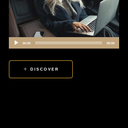
Audio
00:00
00:00
Player
DISCOVER
IS HIRING TRANSPORTATION A LUXURY