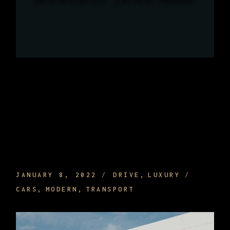
WHAT ARE THE BENEFITS OF HIRING A
PRIVATE DRIVER AND TRAVELING
JANUARY 8, 2022
DRIVE
LUXURY
CARS
MODERN
TRANSPORT