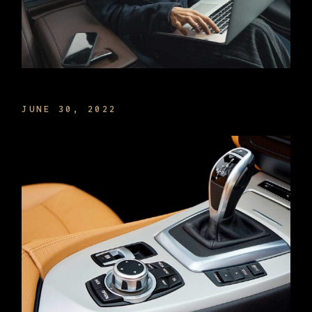
MANAGE TIME THE BEST WAY
JUNE 30, 2022