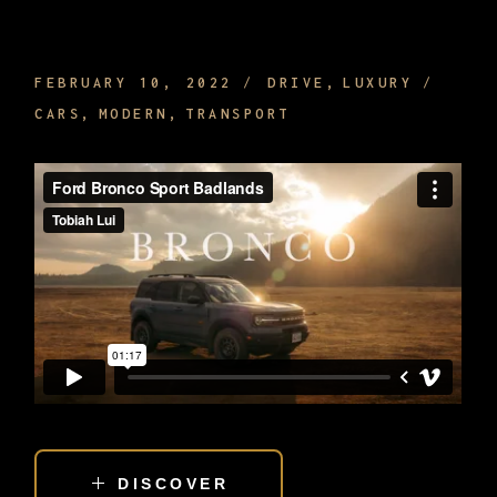
SIGHTSEEING WHILE BEING DRIVEN
FEBRUARY 10, 2022
DRIVE
LUXURY
CARS
MODERN
TRANSPORT
DISCOVER