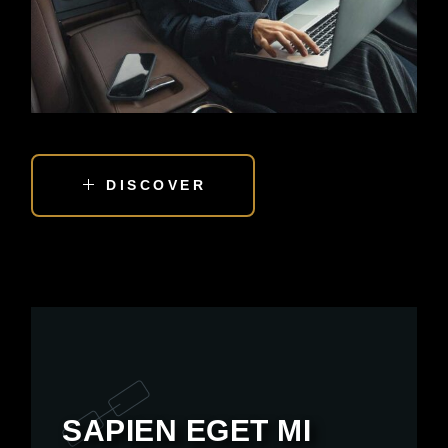
DISCOVER
SAPIEN EGET MI