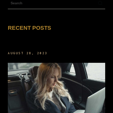
RECENT POSTS
HELLO WORLD!
AUGUST 28, 2023