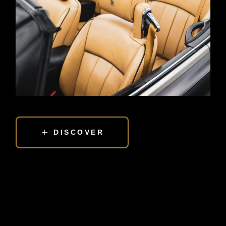
DISCOVER
EXPERIENCE THE LOVE OF