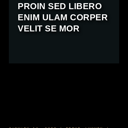
PROIN SED LIBERO
ENIM ULAM CORPER
VELIT SE MOR
SPORTS CAR INTERIOR AND EQUIPMENT
AND HOW TO ENJOY IT