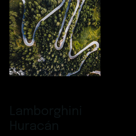
Lamborghini
Huracán