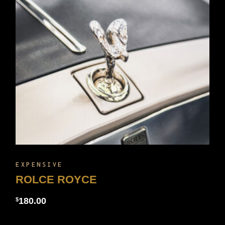
EXPENSIVE
ROLCE ROYCE
180.00
$