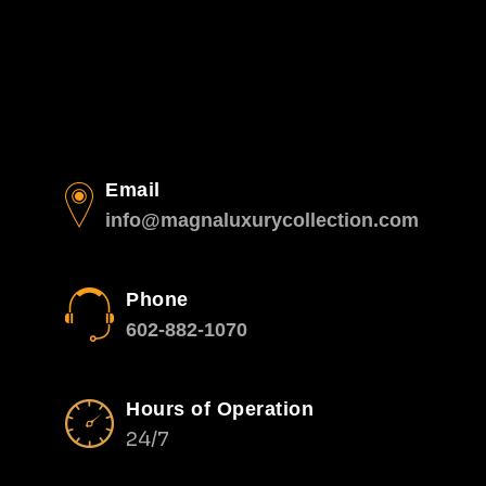
Email
info@magnaluxurycollection.com
Phone
602-882-1070
Hours of Operation
24/7