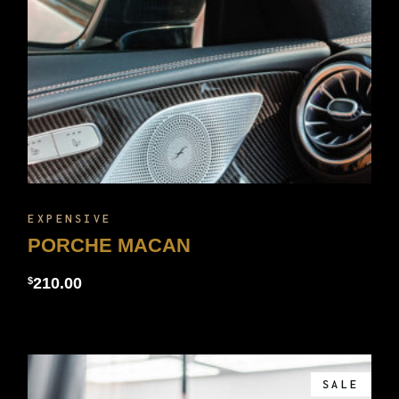
EXPENSIVE
PORCHE MACAN
210.00
$
SALE