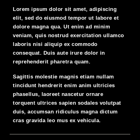
Lorem ipsum dolor sit amet, adipiscing
elit, sed do eiusmod tempor ut labore et
dolore magna qua. Ut enim ad minim
veniam, quis nostrud exercitation ullamco
laboris nisi aliquip ex commodo
consequat. Duis aute irure dolor in
reprehenderit pharetra quam.
Sagittis molestie magnis etiam nullam
tincidunt hendrerit enim anim ultricies
phasellus, laoreet nascetur ornare
torquent ultrices sapien sodales volutpat
duis, accumsan ridiculus magna dictum
cras gravida leo mus ex vehicula.