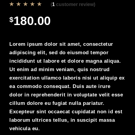
(
1
customer review)
180.00
$
Lorem ipsum dolor sit amet, consectetur
adipiscing elit, sed do eiusmod tempor
incididunt ut labore et dolore magna aliqua.
Ut enim ad minim veniam, quis nostrud
exercitation ullamco laboris nisi ut aliquip ex
ea commodo consequat. Duis aute irure
dolor in reprehenderit in voluptate velit esse
cillum dolore eu fugiat nulla pariatur.
Excepteur sint occaecat cupidatat non id est
laborum ultrices tellus, in suscipit massa
vehicula eu.