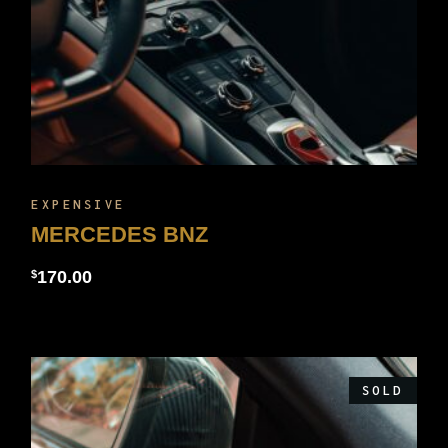
EXPENSIVE
MERCEDES BNZ
170.00
$
SOLD