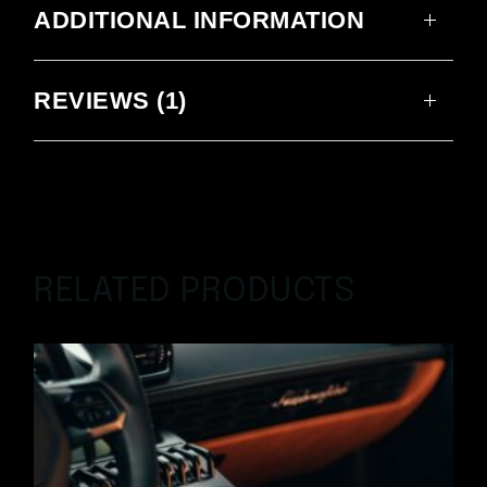
ADDITIONAL INFORMATION
REVIEWS (1)
RELATED PRODUCTS