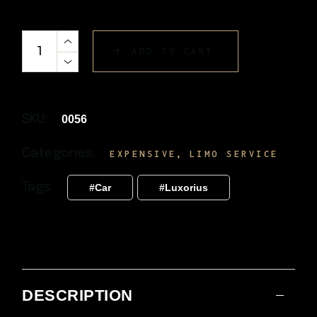
ADD TO CART
SKU:
0056
Categories:
,
EXPENSIVE
LIMO SERVICE
Tags:
Car
Luxorius
DESCRIPTION