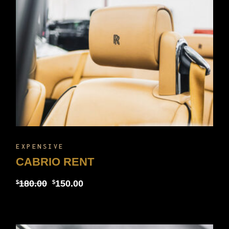
EXPENSIVE
CABRIO RENT
180.00
150.00
$
$