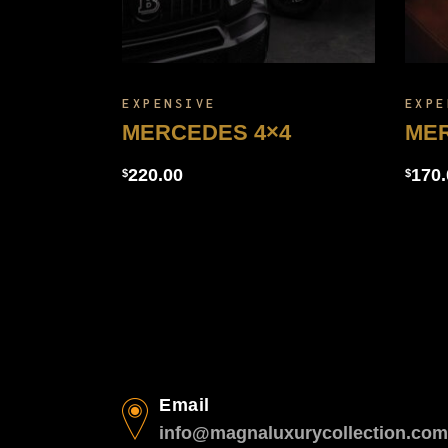
EXPENSIVE
EXPE
MERCEDES 4×4
ME
220.00
170.
$
$
Email
info@magnaluxurycollection.com