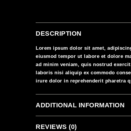
DESCRIPTION
Lorem ipsum dolor sit amet, adipiscing
eiusmod tempor ut labore et dolore m
ad minim veniam, quis nostrud exercit
laboris nisi aliquip ex commodo conse
irure dolor in reprehenderit pharetra 
ADDITIONAL INFORMATION
REVIEWS (0)