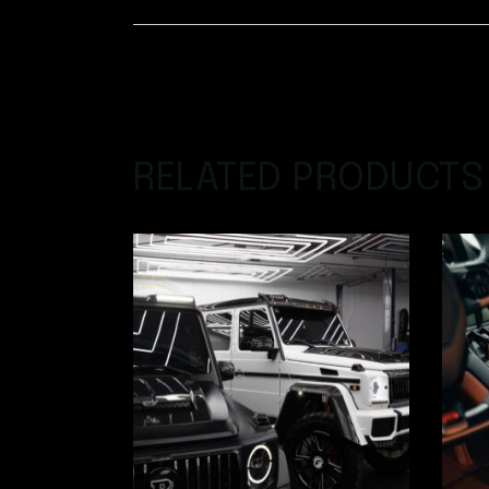
RELATED PRODUCTS