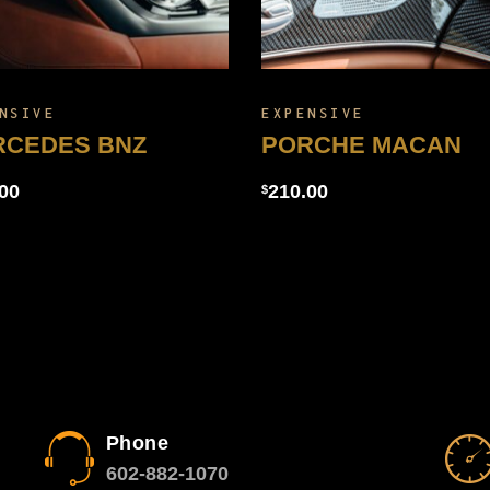
NSIVE
EXPENSIVE
RCEDES BNZ
PORCHE MACAN
00
210.00
$
Phone
602-882-1070