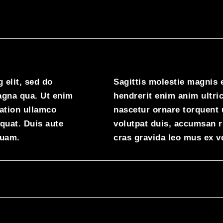
 elit, sed do
Sagittis molestie magnis 
agna qua. Ut enim
hendrerit enim anim ultric
ation ullamco
nascetur ornare torquent 
quat. Duis aute
volutpat duis, accumsan 
quam.
cras gravida leo mus ex v