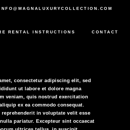
INFO@MAGNALUXURYCOLLECTION.COM
RE RENTAL INSTRUCTIONS
CONTACT
oyce
met, consectetur adipiscing elit, sed
didunt ut labore et dolore magna
im veniam, quis nostrud exercitation
t aliquip ex ea commodo consequat.
 reprehenderit in voluptate velit esse
 nulla pariatur. Excepteur sint occaecat
orum ultrices tellus, in suscipit