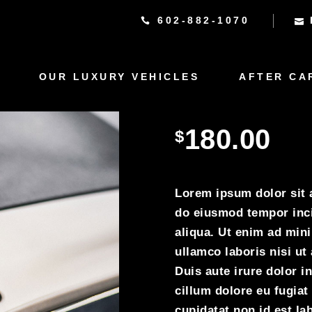
602-882-1070
OUR LUXURY VEHICLES
AFTER CA
Rolce R
180.00
$
Lorem ipsum dolor sit a
do eiusmod tempor inci
aliqua. Ut enim ad min
ullamco laboris nisi u
Duis aute irure dolor in
cillum dolore eu fugiat
cupidatat non id est lab