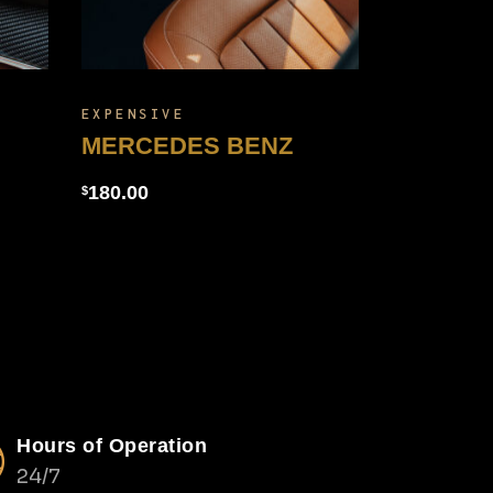
EXPENSIVE
MERCEDES BENZ
180.00
$
Hours of Operation
24/7