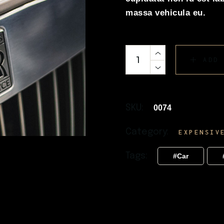
massa vehicula eu.
ADD
SKU:
0074
Category:
EXPENSIV
Tags:
Car