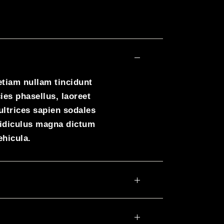
etiam nullam tincidunt
ies phasellus, laoreet
ultrices sapien sodales
ridiculus magna dictum
ehicula.