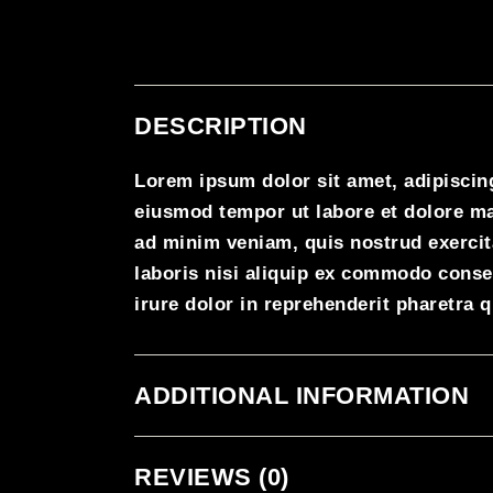
DESCRIPTION
Lorem ipsum dolor sit amet, adipiscing
eiusmod tempor ut labore et dolore m
ad minim veniam, quis nostrud exercit
laboris nisi aliquip ex commodo conse
irure dolor in reprehenderit pharetra 
ADDITIONAL INFORMATION
REVIEWS (0)