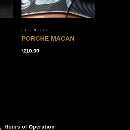
EXPENSIVE
PORCHE MACAN
210.00
$
Hours of Operation