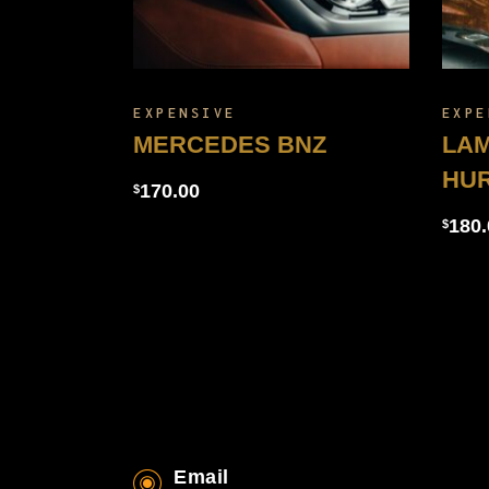
EXPENSIVE
EXPE
MERCEDES BNZ
LAM
HU
170.00
$
180.
$
Email