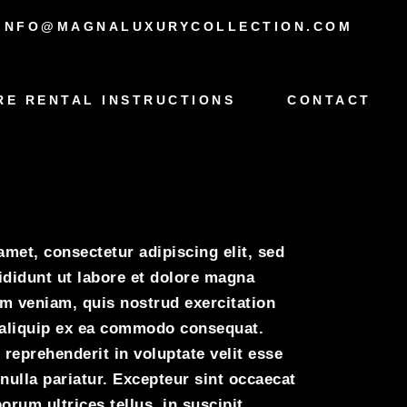
INFO@MAGNALUXURYCOLLECTION.COM
RE RENTAL INSTRUCTIONS
CONTACT
oyce
met, consectetur adipiscing elit, sed
didunt ut labore et dolore magna
im veniam, quis nostrud exercitation
t aliquip ex ea commodo consequat.
 reprehenderit in voluptate velit esse
 nulla pariatur. Excepteur sint occaecat
orum ultrices tellus, in suscipit