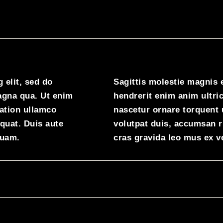
 elit, sed do
Sagittis molestie magnis 
agna qua. Ut enim
hendrerit enim anim ultric
ation ullamco
nascetur ornare torquent 
quat. Duis aute
volutpat duis, accumsan 
quam.
cras gravida leo mus ex v