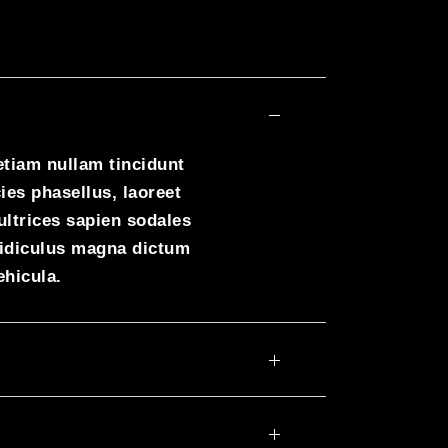
etiam nullam tincidunt
ies phasellus, laoreet
ultrices sapien sodales
ridiculus magna dictum
ehicula.