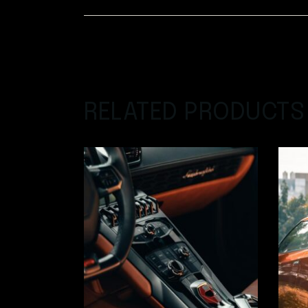
RELATED PRODUCTS