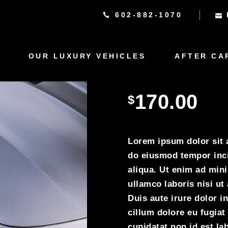
602-882-1070
OUR LUXURY VEHICLES
AFTER CA
Rolss R
170.00
$
Lorem ipsum dolor sit a
do eiusmod tempor inci
aliqua. Ut enim ad min
ullamco laboris nisi u
Duis aute irure dolor in
cillum dolore eu fugiat
cupidatat non id est lab