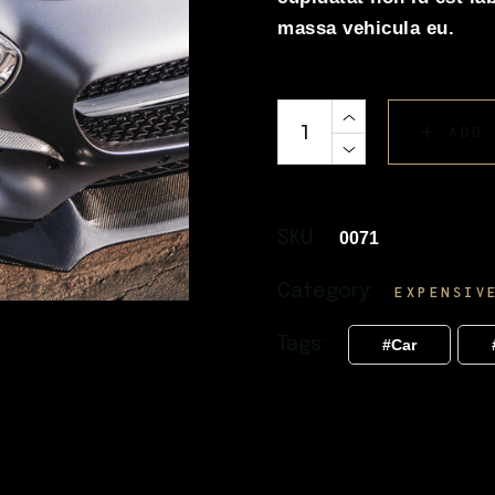
massa vehicula eu.
ADD
SKU:
0071
Category:
EXPENSIV
Tags:
Car