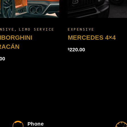
NSIVE
LIMO SERVICE
EXPENSIVE
BORGHINI
MERCEDES 4×4
RACÁN
220.00
$
00
Phone