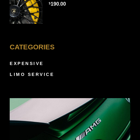
190.00
$
CATEGORIES
EXPENSIVE
LIMO SERVICE