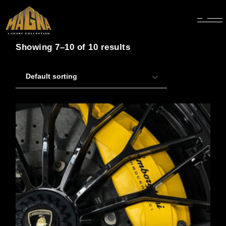
Showing 7–10 of 10 results
Default sorting