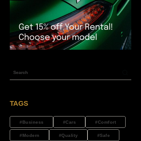
TAGS
Business
Cars
Comfort
Modern
Quality
Safe