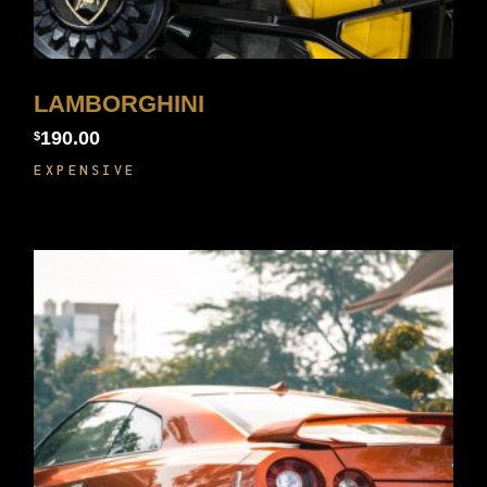
LAMBORGHINI
190.00
$
EXPENSIVE