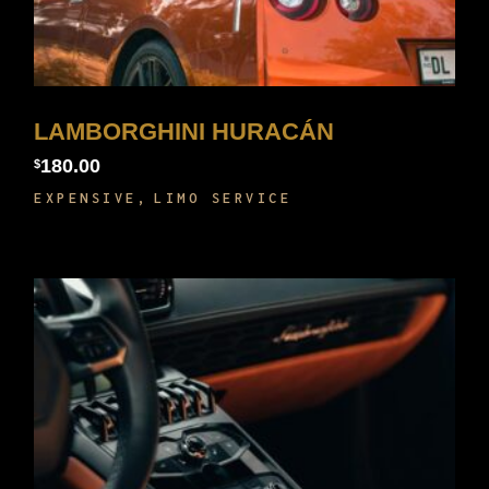
LAMBORGHINI HURACÁN
180.00
$
EXPENSIVE
LIMO SERVICE