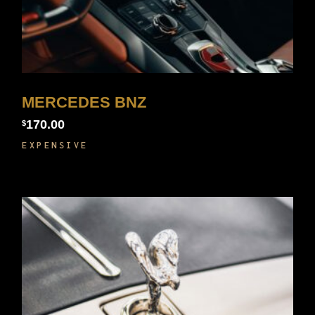
MERCEDES BNZ
170.00
$
EXPENSIVE