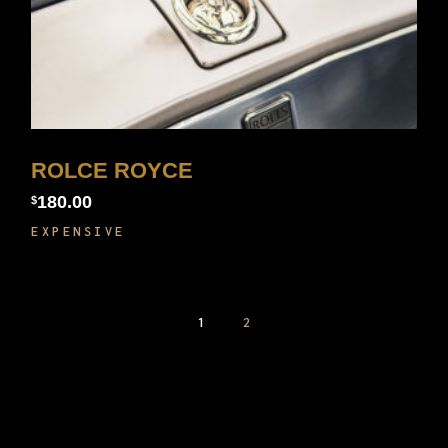
ROLCE ROYCE
180.00
$
EXPENSIVE
1
2