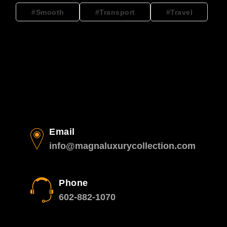
Smooth
Transport
Travel
Email
info@magnaluxurycollection.com
Phone
602-882-1070