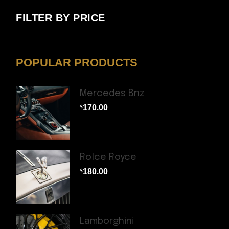
FILTER BY PRICE
POPULAR PRODUCTS
Mercedes Bnz
170.00
$
Rolce Royce
180.00
$
Lamborghini